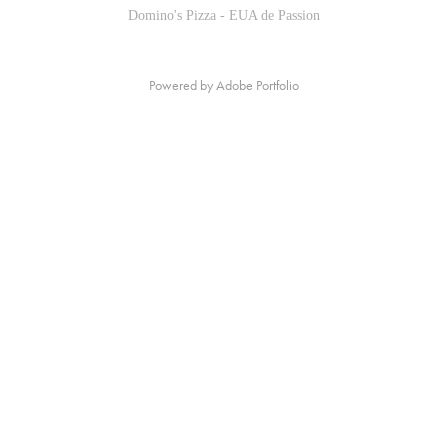
Domino's Pizza - EUA de Passion
Powered by
Adobe Portfolio