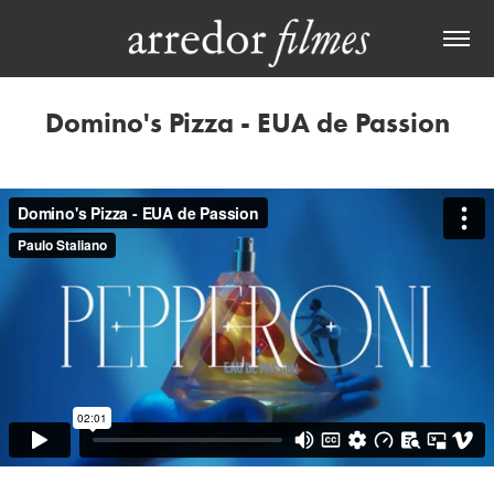
Domino's Pizza - EUA de Passion