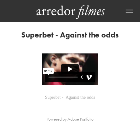
Superbet - Against the odds
Superbet - Against the odds
Powered by
Adobe Portfolio